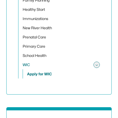
Family Planning
Healthy Start
Immunizations
New River Health
Prenatal Care
Primary Care
School Health
WIC
Toggle
Apply for WIC