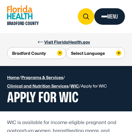
Skip to Content
MENU
BRADFORD COUNTY
Visit FloridaHealth.gov
Home
/
Programs & Services
/
Clinical and Nutrition Services
/
WIC
/
Apply for WIC
APPLY FOR WIC
WIC is available for income-eligible pregnant and
postpartum women, breastfeeding moms, and