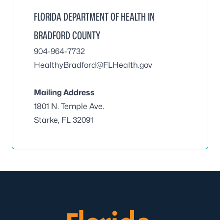
FLORIDA DEPARTMENT OF HEALTH IN
BRADFORD COUNTY
904-964-7732
HealthyBradford@FLHealth.gov
Mailing Address
1801 N. Temple Ave.
Starke, FL 32091