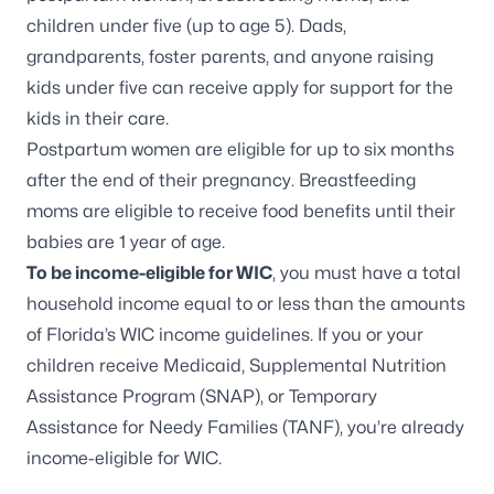
children under five (up to age 5). Dads,
grandparents,
foster parents
, and anyone raising
kids under five can receive apply for support for the
kids in their care.
Postpartum women are eligible for up to six months
after the end of their pregnancy. Breastfeeding
moms are eligible to receive food benefits until their
babies are 1 year of age.
To be income-eligible for WIC
, you must have a total
household income equal to or less than the amounts
of
Florida’s WIC income guidelines
. If you or your
children receive Medicaid, Supplemental Nutrition
Assistance Program (SNAP), or Temporary
Assistance for Needy Families (TANF), you’re already
income-eligible for WIC.