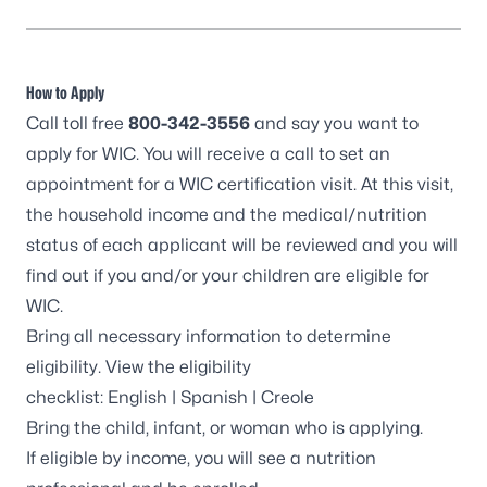
How to Apply
Call toll free
800-342-3556
and say you want to
apply for WIC. You will receive a call to set an
appointment for a WIC certification visit. At this visit,
the household income and the medical/nutrition
status of each applicant will be reviewed and you will
find out if you and/or your children are eligible for
WIC.
Bring all necessary information to determine
eligibility. View the eligibility
checklist:
English
|
Spanish
|
Creole
Bring the child, infant, or woman who is applying.
If eligible by income, you will see a nutrition