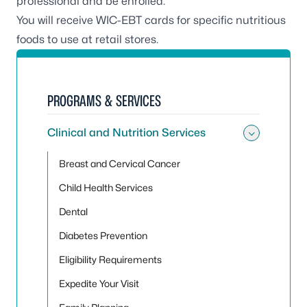
professional and be enrolled.
You will receive WIC-EBT cards for specific nutritious
foods to use at retail stores.
PROGRAMS & SERVICES
Clinical and Nutrition Services
Toggle 
Breast and Cervical Cancer
Child Health Services
Dental
Diabetes Prevention
Eligibility Requirements
Expedite Your Visit