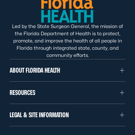
Led by the State Surgeon General, the mission of
the Florida Department of Health is to protect,
promote, and improve the health of all people in
Florida through integrated state, county, and
community efforts.
ABOUT FLORIDA HEALTH
RESOURCES
LEGAL & SITE INFORMATION