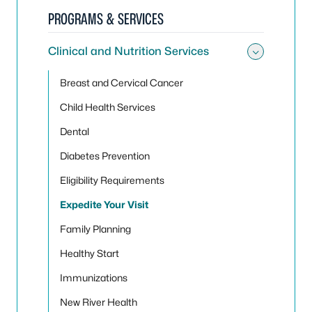
PROGRAMS & SERVICES
Clinical and Nutrition Services
Toggle 
Breast and Cervical Cancer
Child Health Services
Dental
Diabetes Prevention
Eligibility Requirements
Expedite Your Visit
Family Planning
Healthy Start
Immunizations
New River Health