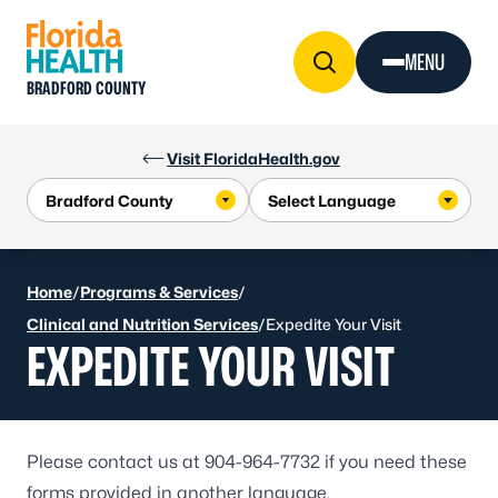
Skip to Content
MENU
BRADFORD COUNTY
Visit FloridaHealth.gov
Home
/
Programs & Services
/
Clinical and Nutrition Services
/
Expedite Your Visit
EXPEDITE YOUR VISIT
Please contact us at
904-964-7732
if you need these
forms provided in another language.