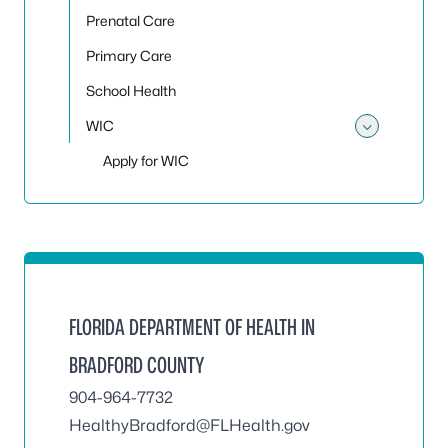
Prenatal Care
Primary Care
School Health
WIC
Toggle
Apply for WIC
FLORIDA DEPARTMENT OF HEALTH IN
BRADFORD COUNTY
904-964-7732
HealthyBradford@FLHealth.gov