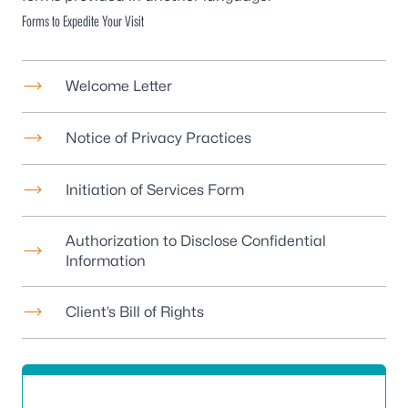
Forms to Expedite Your Visit
Welcome Letter
Notice of Privacy Practices
Initiation of Services Form
Authorization to Disclose Confidential
Information
Client’s Bill of Rights