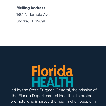
Mailing Address
1801 N. Temple Ave.
Starke, FL 32091
Led by the State Surgeon General, the mission of
the Florida Department of Health is to protect,
promote, and improve the health of all people in