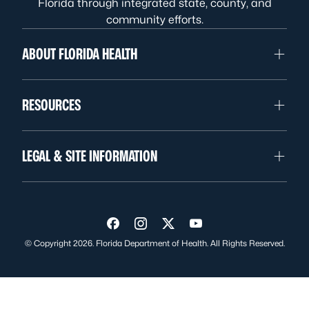
Florida through integrated state, county, and
community efforts.
ABOUT FLORIDA HEALTH
RESOURCES
LEGAL & SITE INFORMATION
Visit us on Facebook
Visit us on Instagram
Visit us on Twitter
Visit us on YouTube
© Copyright 2026. Florida Department of Health. All Rights Reserved.