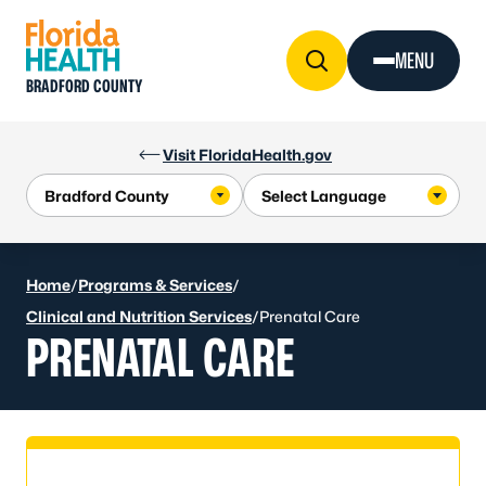
Skip to Content
MENU
BRADFORD COUNTY
Visit FloridaHealth.gov
Home
/
Programs & Services
/
Clinical and Nutrition Services
/
Prenatal Care
PRENATAL CARE