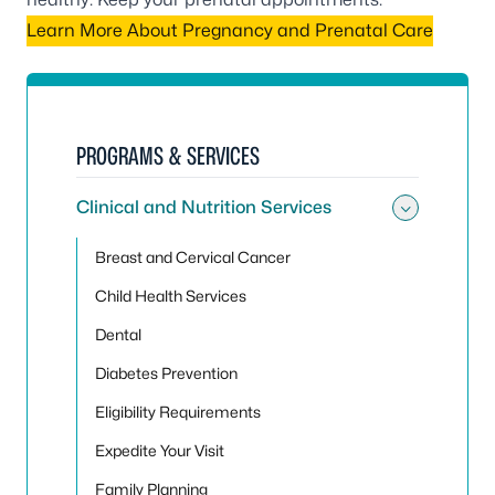
Learn More About Pregnancy and Prenatal Care
PROGRAMS & SERVICES
Clinical and Nutrition Services
Toggle 
Breast and Cervical Cancer
Child Health Services
Dental
Diabetes Prevention
Eligibility Requirements
Expedite Your Visit
Family Planning