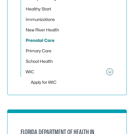
Healthy Start
Immunizations
New River Health
Prenatal Care
Primary Care
School Health
WIC
Toggle
Apply for WIC
FLORIDA DEPARTMENT OF HEALTH IN