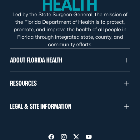
Led by the State Surgeon General, the mission of
the Florida Department of Health is to protect,
promote, and improve the health of all people in
Florida through integrated state, county, and
community efforts.
ABOUT FLORIDA HEALTH
RESOURCES
LEGAL & SITE INFORMATION
Visit us on Facebook
Visit us on Instagram
Visit us on Twitter
Visit us on YouTube