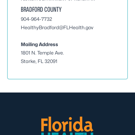
BRADFORD COUNTY
904-964-7732
HealthyBradford@FLHealth.gov
Mailing Address
1801 N. Temple Ave.
Starke, FL 32091