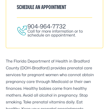
SCHEDULE AN APPOINTMENT
904-964-7732
Call for more information or to
schedule an appointment.
The Florida Department of Health in Bradford
County (DOH-Bradford) provides prenatal care
services for pregnant women who cannot obtain
pregnancy care through Medicaid or their own
finances. Healthy babies come from healthy
mothers. Avoid all alcohol in pregnancy. Stop
smoking. Take prenatal vitamins daily. Eat
healthy. Keep your prenatal appointments.