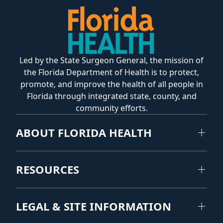
Led by the State Surgeon General, the mission of
the Florida Department of Health is to protect,
promote, and improve the health of all people in
Florida through integrated state, county, and
community efforts.
ABOUT FLORIDA HEALTH
RESOURCES
LEGAL & SITE INFORMATION