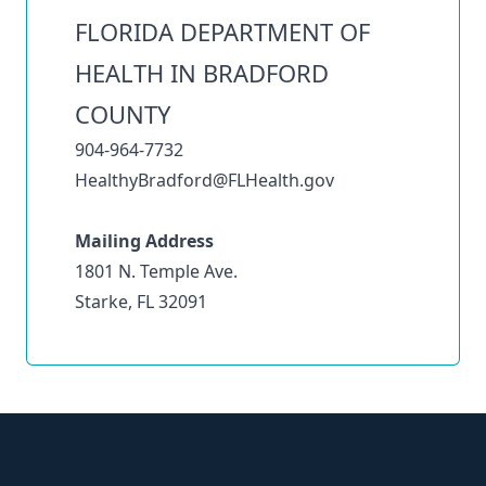
FLORIDA DEPARTMENT OF
HEALTH IN BRADFORD
COUNTY
904-964-7732
HealthyBradford@FLHealth.gov
Mailing Address
1801 N. Temple Ave.
Starke, FL 32091