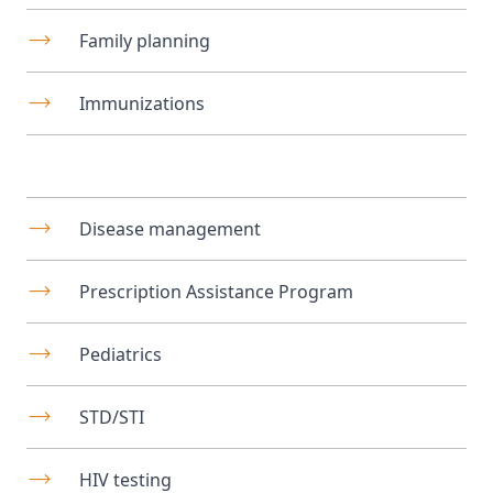
Family planning
Immunizations
Disease management
Prescription Assistance Program
Pediatrics
STD/STI
HIV testing