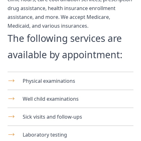
drug assistance, health insurance enrollment
assistance, and more. We accept Medicare,
Medicaid, and various insurances.
The following services are
available by appointment:
Physical examinations
Well child examinations
Sick visits and follow-ups
Laboratory testing