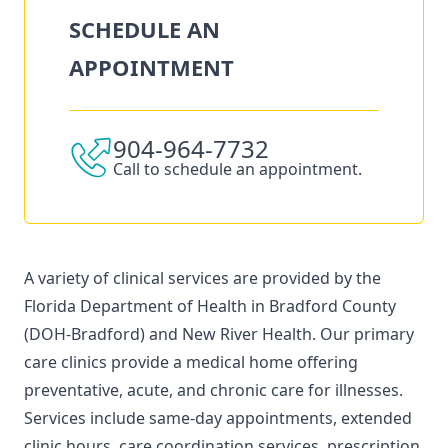
SCHEDULE AN
APPOINTMENT
904-964-7732
Call to schedule an appointment.
A variety of clinical services are provided by the
Florida Department of Health in Bradford County
(DOH-Bradford) and New River Health. Our primary
care clinics provide a medical home offering
preventative, acute, and chronic care for illnesses.
Services include same-day appointments, extended
clinic hours, care coordination services, prescription