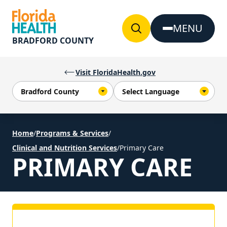
Skip to Content
MENU
BRADFORD COUNTY
Visit FloridaHealth.gov
Home
/
Programs & Services
/
Clinical and Nutrition Services
/
Primary Care
PRIMARY CARE