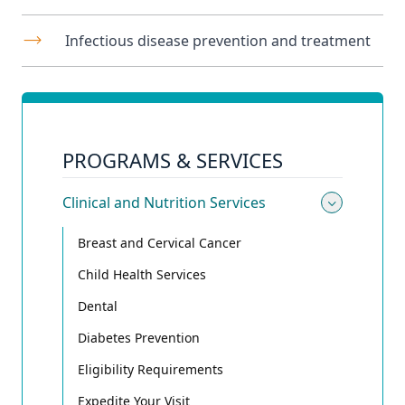
Infectious disease prevention and treatment
PROGRAMS & SERVICES
Clinical and Nutrition Services
Toggle 
Breast and Cervical Cancer
Child Health Services
Dental
Diabetes Prevention
Eligibility Requirements
Expedite Your Visit