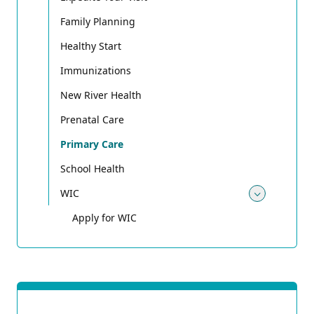
Family Planning
Healthy Start
Immunizations
New River Health
Prenatal Care
Primary Care
School Health
WIC
Toggle
Apply for WIC