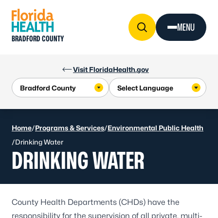
Skip to Content
MENU
BRADFORD COUNTY
Visit FloridaHealth.gov
Home
/
Programs & Services
/
Environmental Public Health
/
Drinking Water
DRINKING WATER
County Health Departments (CHDs) have the
responsibility for the supervision of all private, multi-