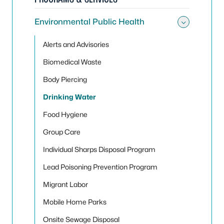
Environmental Public Health
Toggle
Alerts and Advisories
Biomedical Waste
Body Piercing
Drinking Water
Food Hygiene
Group Care
Individual Sharps Disposal Program
Lead Poisoning Prevention Program
Migrant Labor
Mobile Home Parks
Onsite Sewage Disposal