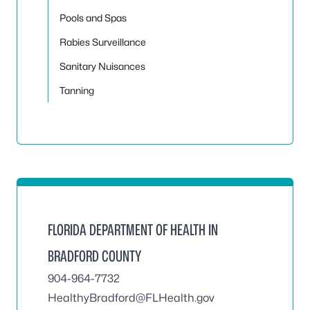
Pools and Spas
Rabies Surveillance
Sanitary Nuisances
Tanning
FLORIDA DEPARTMENT OF HEALTH IN
BRADFORD COUNTY
904-964-7732
HealthyBradford@FLHealth.gov