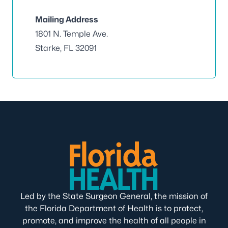
Mailing Address
1801 N. Temple Ave.
Starke, FL 32091
Led by the State Surgeon General, the mission of
the Florida Department of Health is to protect,
promote, and improve the health of all people in