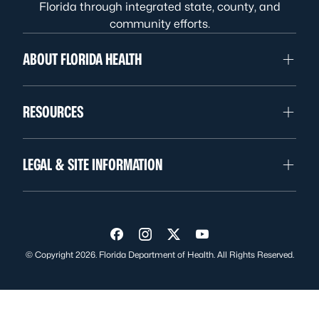
Florida through integrated state, county, and
community efforts.
ABOUT FLORIDA HEALTH
RESOURCES
LEGAL & SITE INFORMATION
Visit us on Facebook
Visit us on Instagram
Visit us on Twitter
Visit us on YouTube
© Copyright 2026. Florida Department of Health. All Rights Reserved.