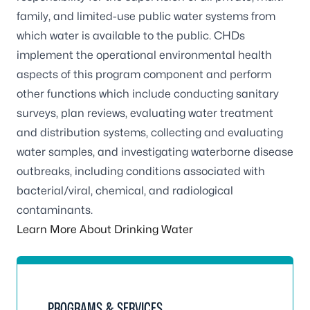
family, and limited-use public water systems from
which water is available to the public. CHDs
implement the operational environmental health
aspects of this program component and perform
other functions which include conducting sanitary
surveys, plan reviews, evaluating water treatment
and distribution systems, collecting and evaluating
water samples, and investigating waterborne disease
outbreaks, including conditions associated with
bacterial/viral, chemical, and radiological
contaminants.
Learn More About Drinking Water
PROGRAMS & SERVICES