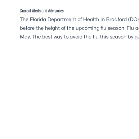
Current Alerts and Advisories
The Florida Department of Health in Bradford (DOH-B
before the height of the upcoming flu season. Flu a
May. The best way to avoid the flu this season by ge