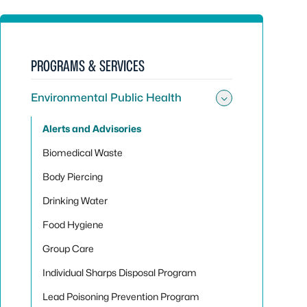
PROGRAMS & SERVICES
Environmental Public Health
Toggle sub
Alerts and Advisories
Biomedical Waste
Body Piercing
Drinking Water
Food Hygiene
Group Care
Individual Sharps Disposal Program
Lead Poisoning Prevention Program