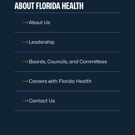
ABOUT FLORIDA HEALTH
About Us
Leadership
Boards, Councils, and Committees
Careers with Florida Health
Contact Us