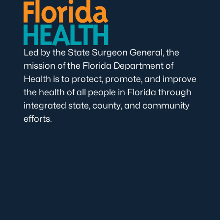
Led by the State Surgeon General, the
mission of the Florida Department of
Health is to protect, promote, and improve
the health of all people in Florida through
integrated state, county, and community
efforts.