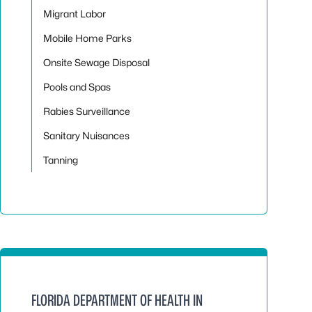
Migrant Labor
Mobile Home Parks
Onsite Sewage Disposal
Pools and Spas
Rabies Surveillance
Sanitary Nuisances
Tanning
FLORIDA DEPARTMENT OF HEALTH IN