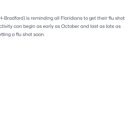
radford) is reminding all Floridians to get their flu shot
ctivity can begin as early as October and last as late as
tting a flu shot soon.