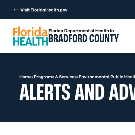
Skip to Content
Visit FloridaHealth.gov
Florida Department of Health in
BRADFORD COUNTY
Home
/
Programs & Services
/
Environmental Public Heal
ALERTS AND AD