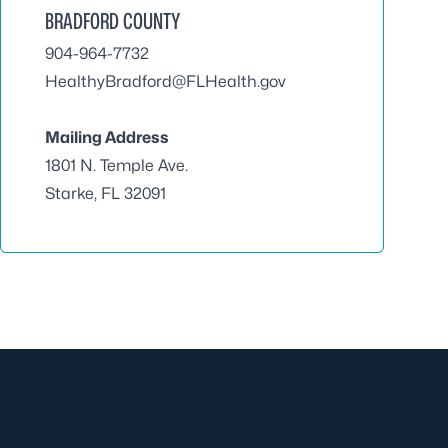
BRADFORD COUNTY
904-964-7732
HealthyBradford@FLHealth.gov
Mailing Address
1801 N. Temple Ave.
Starke, FL 32091