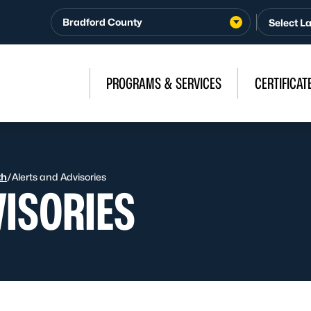
Bradford County
PROGRAMS & SERVICES
CERTIFICAT
th
/
Alerts and Advisories
VISORIES