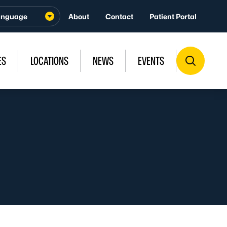
About
Contact
Patient Portal
ES
LOCATIONS
NEWS
EVENTS