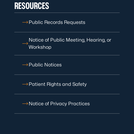
RESOURCES
Public Records Requests
Notice of Public Meeting, Hearing, or
Workshop
Public Notices
Patient Rights and Safety
Notice of Privacy Practices