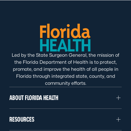
Led by the State Surgeon General, the mission of
the Florida Department of Health is to protect,
promote, and improve the health of all people in
Florida through integrated state, county, and
community efforts.
ABOUT FLORIDA HEALTH
RESOURCES