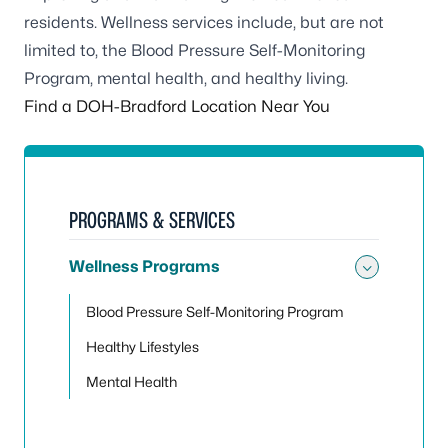
residents. Wellness services include, but are not
limited to, the Blood Pressure Self-Monitoring
Program, mental health, and healthy living.
Find a DOH-Bradford Location Near You
PROGRAMS & SERVICES
Wellness Programs
Toggle
Blood Pressure Self-Monitoring Program
Healthy Lifestyles
Mental Health