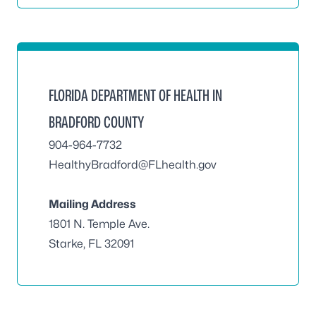
FLORIDA DEPARTMENT OF HEALTH IN
BRADFORD COUNTY
904-964-7732
HealthyBradford@FLhealth.gov
Mailing Address
1801 N. Temple Ave.
Starke, FL 32091