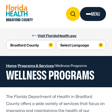
Skip to Content
MENU
BRADFORD COUNTY
Visit FloridaHealth.gov
Home
/
Programs & Services
/
Wellness Programs
WELLNESS PROGRAMS
The Florida Department of Health in Bradford
County offers a wide variety of services that focus on
improving and maintaining the health of our