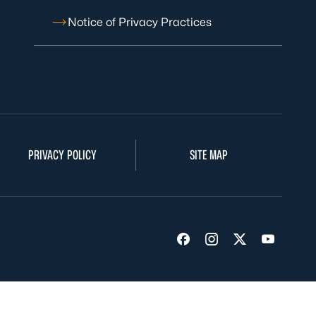
Notice of Privacy Practices
PRIVACY POLICY
SITE MAP
Visit us on Facebook
Visit us on Insta
Visit us on Tw
Visit us