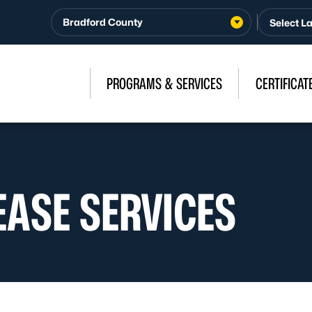
Bradford County
PROGRAMS & SERVICES
CERTIFICAT
EASE SERVICES