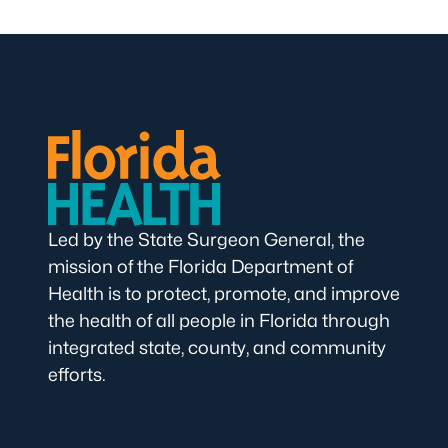
Led by the State Surgeon General, the
mission of the Florida Department of
Health is to protect, promote, and improve
the health of all people in Florida through
integrated state, county, and community
efforts.