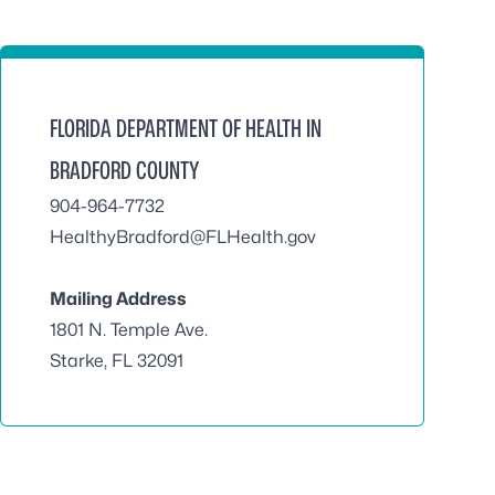
FLORIDA DEPARTMENT OF HEALTH IN
BRADFORD COUNTY
904-964-7732
HealthyBradford@FLHealth.gov
Mailing Address
1801 N. Temple Ave.
Starke, FL 32091