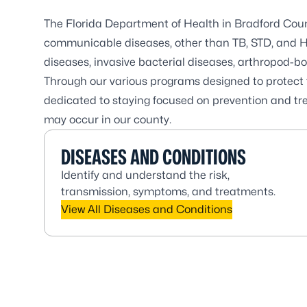
The Florida Department of Health in Bradford County
communicable diseases, other than TB, STD, and HI
diseases, invasive bacterial diseases, arthropod-b
Through our various programs designed to protect t
dedicated to staying focused on prevention and tre
may occur in our county.
DISEASES AND CONDITIONS
Identify and understand the risk,
transmission, symptoms, and treatments.
View All Diseases and Conditions