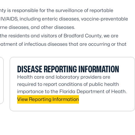
 is responsible for the surveillance of reportable
V/AIDS, including enteric diseases, vaccine-preventable
orne diseases, and other diseases.
he residents and visitors of Bradford County, we are
atment of infectious diseases that are occurring or that
DISEASE REPORTING INFORMATION
Health care and laboratory providers are
required to report conditions of public health
importance to the Florida Department of Heath.
View Reporting Information