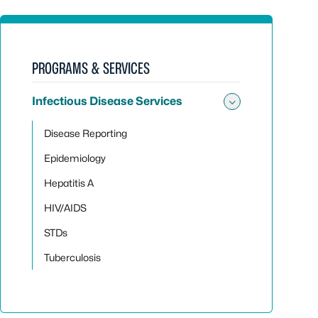
PROGRAMS & SERVICES
Infectious Disease Services
Toggle sub
Disease Reporting
Epidemiology
Hepatitis A
HIV/AIDS
STDs
Tuberculosis