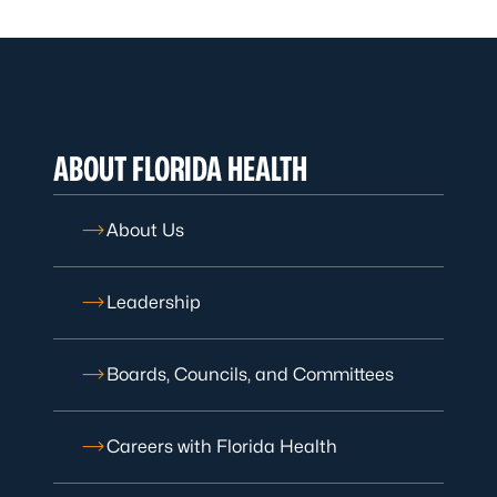
ABOUT FLORIDA HEALTH
About Us
Leadership
Boards, Councils, and Committees
Careers with Florida Health