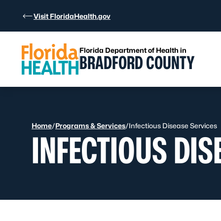
Skip to Content
Visit FloridaHealth.gov
Florida Department of Health in
BRADFORD COUNTY
Home
/
Programs & Services
/
Infectious Disease Services
INFECTIOUS DIS