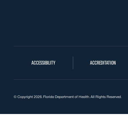
ACCESSIBILITY
ACCREDITATION
© Copyright 2026. Florida Department of Health. All Rights Reserved.