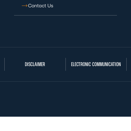
Contact Us
DISCLAIMER
ELECTRONIC COMMUNICATION