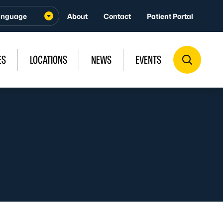
About
Contact
Patient Portal
ES
LOCATIONS
NEWS
EVENTS