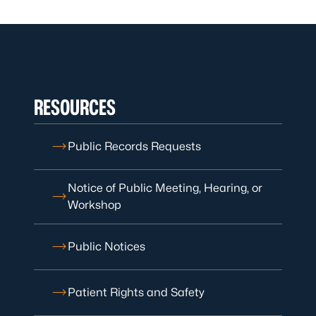
RESOURCES
Public Records Requests
Notice of Public Meeting, Hearing, or
Workshop
Public Notices
Patient Rights and Safety