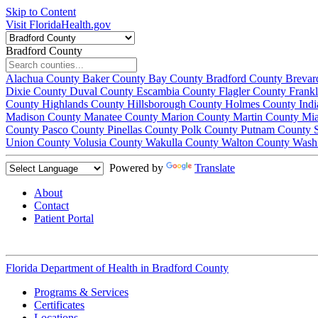
Skip to Content
Visit FloridaHealth.gov
Bradford County
Alachua County
Baker County
Bay County
Bradford County
Brevar
Dixie County
Duval County
Escambia County
Flagler County
Frank
County
Highlands County
Hillsborough County
Holmes County
Ind
Madison County
Manatee County
Marion County
Martin County
Mi
County
Pasco County
Pinellas County
Polk County
Putnam County
Union County
Volusia County
Wakulla County
Walton County
Wash
Powered by
Translate
About
Contact
Patient Portal
Florida Department of Health in
Bradford County
Programs & Services
Certificates
Locations