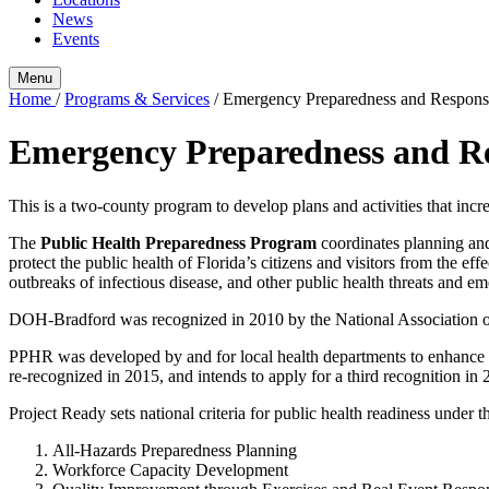
News
Events
Menu
Home
/
Programs & Services
/
Emergency Preparedness and Respons
Emergency Preparedness and R
This is a two-county program to develop plans and activities that inc
The
Public Health Preparedness Program
coordinates planning an
protect the public health of Florida’s citizens and visitors from the 
outbreaks of infectious disease, and other public health threats and e
DOH-Bradford was recognized in 2010 by the National Association 
PPHR was developed by and for local health departments to enhance th
re-recognized in 2015, and intends to apply for a third recognition in
Project Ready sets national criteria for public health readiness under t
All-Hazards Preparedness Planning
Workforce Capacity Development