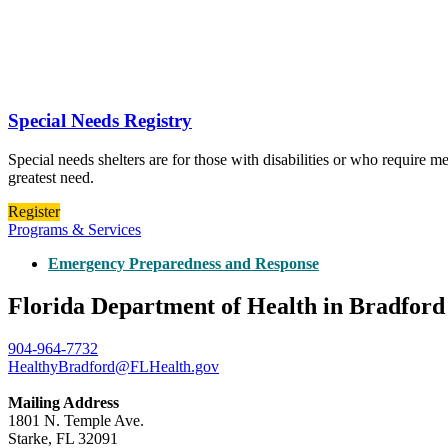
Special Needs Registry
Special needs shelters are for those with disabilities or who require m
greatest need.
Register
Programs & Services
Emergency Preparedness and Response
Florida Department of Health in Bradfor
904-964-7732
HealthyBradford@FLHealth.gov
Mailing Address
1801 N. Temple Ave.
Starke, FL 32091