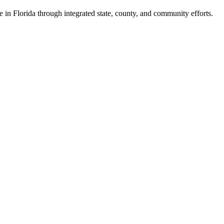
e in Florida through integrated state, county, and community efforts.