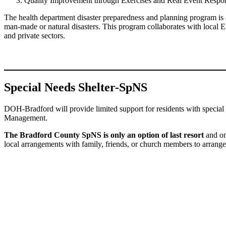
Quality Improvement through Exercises and Real Event Respo
The health department disaster preparedness and planning program is 
man-made or natural disasters. This program collaborates with local 
and private sectors.
Special Needs Shelter-SpNS
DOH-Bradford will provide limited support for residents with specia
Management.
The Bradford County SpNS is only an option of last resort
and onl
local arrangements with family, friends, or church members to arrang