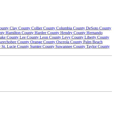
County
Clay County
Collier County
Columbia County
DeSoto County
nty
Hamilton County
Hardee County
Hendry County
Hernando
ake County
Lee County
Leon County
Levy County
Liberty County
keechobee County
Orange County
Osceola County
Palm Beach
y
St. Lucie County
Sumter County
Suwannee County
Taylor County