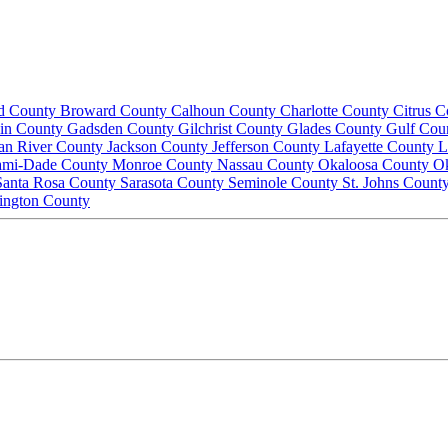
d County
Broward County
Calhoun County
Charlotte County
Citrus 
lin County
Gadsden County
Gilchrist County
Glades County
Gulf Cou
ian River County
Jackson County
Jefferson County
Lafayette County
L
ami-Dade County
Monroe County
Nassau County
Okaloosa County
O
Santa Rosa County
Sarasota County
Seminole County
St. Johns Count
ington County