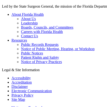
Led by the State Surgeon General, the mission of the Florida Departmen
About Florida Health
About Us
Leadership
Boards, Councils, and Committees
Careers with Florida Health
Contact Us
Resources
Public Records Requests
Notice of Public Meeting, Hearing, or Workshop
Public Notices
Patient Rights and Safety
Notice of Privacy Practices
Legal & Site Information
Accessibility
Accreditation
Disclaimer
Electronic Communication
Privacy Policy
Site Map