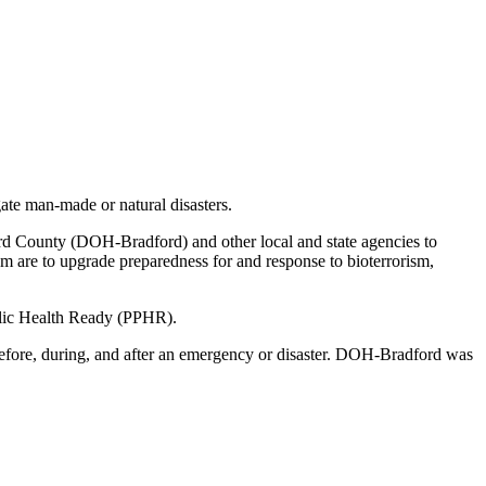
ate man-made or natural disasters.
rd County (DOH-Bradford) and other local and state agencies to
ram are to upgrade preparedness for and response to bioterrorism,
blic Health Ready (PPHR).
 before, during, and after an emergency or disaster. DOH-Bradford was