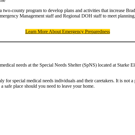
nse
a two-county program to develop plans and activities that increase Brad
Emergency Management staff and Regional DOH staff to meet planning, t
Learn More About Emergency Preparedness
l medical needs at the Special Needs Shelter (SpNS) located at Starke
y for special medical needs individuals and their caretakers. It is not a
e a safe place should you need to leave your home.