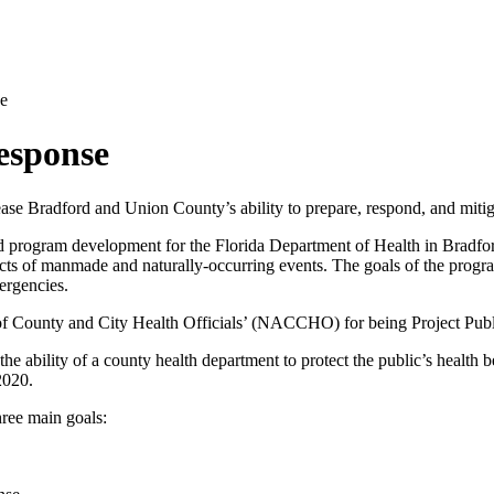
e
esponse
rease Bradford and Union County’s ability to prepare, respond, and mitig
d program development for the Florida Department of Health in Bradfo
effects of manmade and naturally-occurring events. The goals of the prog
mergencies.
of County and City Health Officials’ (NACCHO) for being Project Pu
e ability of a county health department to protect the public’s health
 2020.
hree main goals: