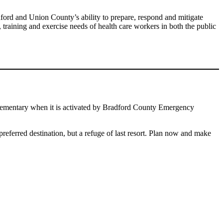
ford and Union County’s ability to prepare, respond and mitigate
raining and exercise needs of health care workers in both the public
 Elementary when it is activated by Bradford County Emergency
 preferred destination, but a refuge of last resort. Plan now and make