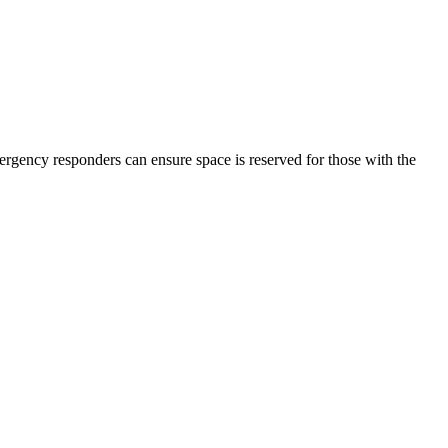
emergency responders can ensure space is reserved for those with the