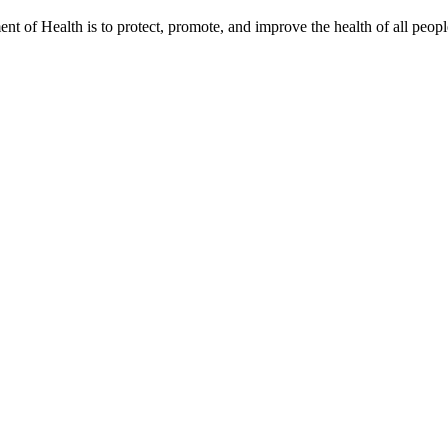
t of Health is to protect, promote, and improve the health of all peopl