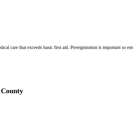
edical care that exceeds basic first aid. Preregistration is important so 
d County