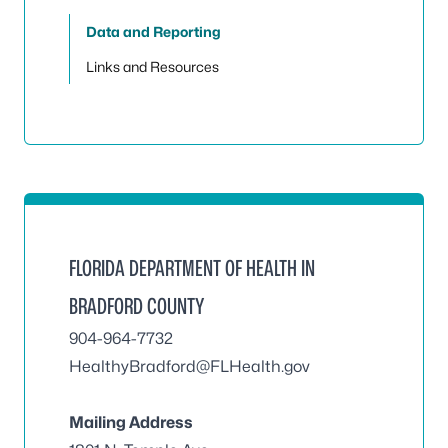
Data and Reporting
Links and Resources
FLORIDA DEPARTMENT OF HEALTH IN
BRADFORD COUNTY
904-964-7732
HealthyBradford@FLHealth.gov
Mailing Address