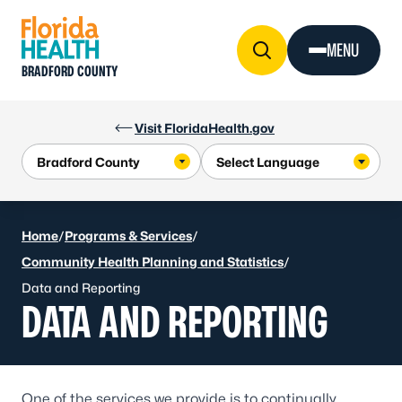
Skip to Content
MENU
BRADFORD COUNTY
Visit FloridaHealth.gov
Home
/
Programs & Services
/
Community Health Planning and Statistics
/
Data and Reporting
DATA AND REPORTING
One of the services we provide is to continually