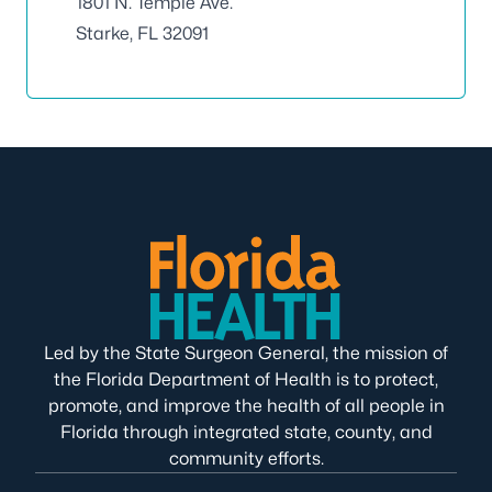
1801 N. Temple Ave.
Starke, FL 32091
Led by the State Surgeon General, the mission of
the Florida Department of Health is to protect,
promote, and improve the health of all people in
Florida through integrated state, county, and
community efforts.