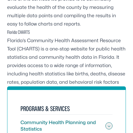
evaluate the health of the county by measuring
multiple data points and compiling the results in
easy to follow charts and reports.
Florida CHARTS
Florida’s Community Health Assessment Resource
Tool (CHARTS) is a one-stop website for public health
statistics and community health data in Florida. It
provides access to a wide range of information,
including health statistics like births, deaths, disease
rates, population data, and behavioral risk factors
PROGRAMS & SERVICES
Community Health Planning and
Statistics
Toggle