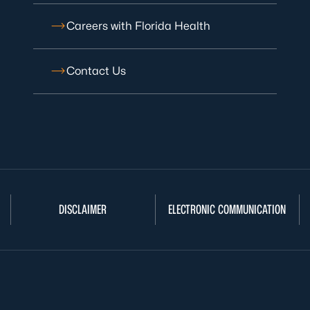
Careers with Florida Health
Contact Us
DISCLAIMER
ELECTRONIC COMMUNICATION