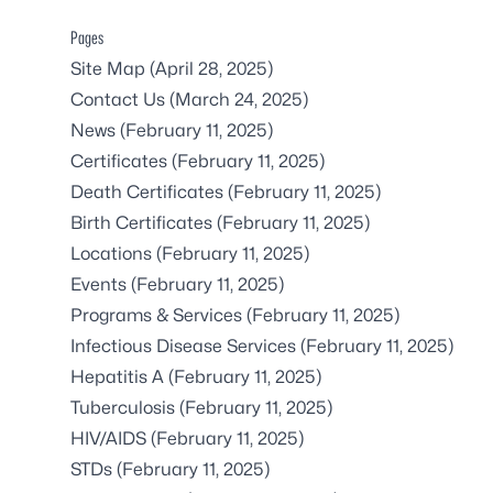
Pages
Site Map
(April 28, 2025)
Contact Us
(March 24, 2025)
News
(February 11, 2025)
Certificates
(February 11, 2025)
Death Certificates
(February 11, 2025)
Birth Certificates
(February 11, 2025)
Locations
(February 11, 2025)
Events
(February 11, 2025)
Programs & Services
(February 11, 2025)
Infectious Disease Services
(February 11, 2025)
Hepatitis A
(February 11, 2025)
Tuberculosis
(February 11, 2025)
HIV/AIDS
(February 11, 2025)
STDs
(February 11, 2025)