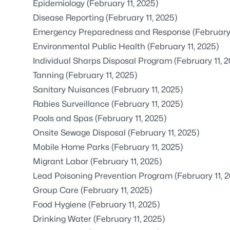
Epidemiology
(February 11, 2025)
Disease Reporting
(February 11, 2025)
Emergency Preparedness and Response
(February
Environmental Public Health
(February 11, 2025)
Individual Sharps Disposal Program
(February 11, 
Tanning
(February 11, 2025)
Sanitary Nuisances
(February 11, 2025)
Rabies Surveillance
(February 11, 2025)
Pools and Spas
(February 11, 2025)
Onsite Sewage Disposal
(February 11, 2025)
Mobile Home Parks
(February 11, 2025)
Migrant Labor
(February 11, 2025)
Lead Poisoning Prevention Program
(February 11, 
Group Care
(February 11, 2025)
Food Hygiene
(February 11, 2025)
Drinking Water
(February 11, 2025)