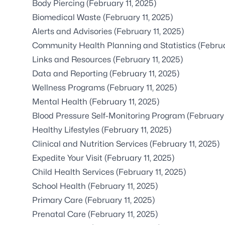
Body Piercing
(February 11, 2025)
Biomedical Waste
(February 11, 2025)
Alerts and Advisories
(February 11, 2025)
Community Health Planning and Statistics
(Februa
Links and Resources
(February 11, 2025)
Data and Reporting
(February 11, 2025)
Wellness Programs
(February 11, 2025)
Mental Health
(February 11, 2025)
Blood Pressure Self-Monitoring Program
(February 
Healthy Lifestyles
(February 11, 2025)
Clinical and Nutrition Services
(February 11, 2025)
Expedite Your Visit
(February 11, 2025)
Child Health Services
(February 11, 2025)
School Health
(February 11, 2025)
Primary Care
(February 11, 2025)
Prenatal Care
(February 11, 2025)