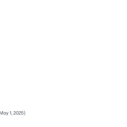
May 1, 2025)