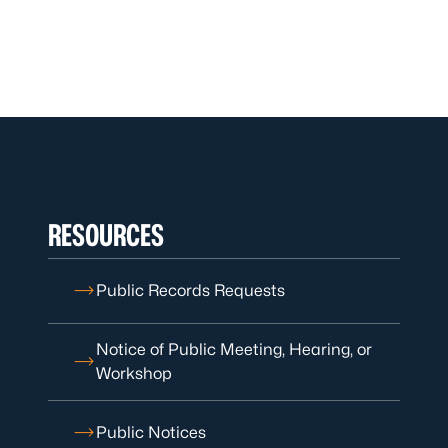
RESOURCES
Public Records Requests
Notice of Public Meeting, Hearing, or
Workshop
Public Notices