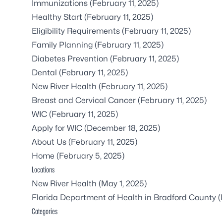
Immunizations
(February 11, 2025)
Healthy Start
(February 11, 2025)
Eligibility Requirements
(February 11, 2025)
Family Planning
(February 11, 2025)
Diabetes Prevention
(February 11, 2025)
Dental
(February 11, 2025)
New River Health
(February 11, 2025)
Breast and Cervical Cancer
(February 11, 2025)
WIC
(February 11, 2025)
Apply for WIC
(December 18, 2025)
About Us
(February 11, 2025)
Home
(February 5, 2025)
Locations
New River Health
(May 1, 2025)
Florida Department of Health in Bradford County
(
Categories