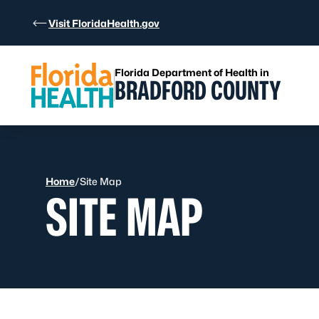
Skip to Content
Visit FloridaHealth.gov
Florida Department of Health in
BRADFORD COUNTY
Home
/
Site Map
SITE MAP