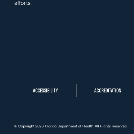
efforts.
ACCESSIBILITY
ACCREDITATION
© Copyright 2026. Florida Department of Health. All Rights Reserved.