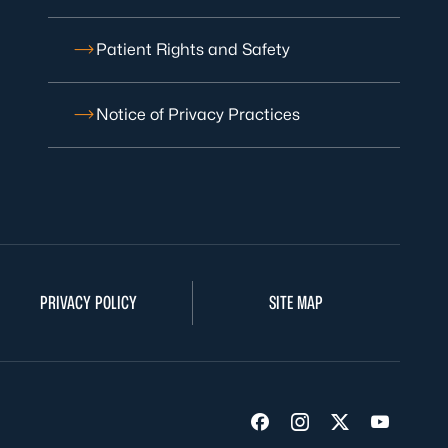
Patient Rights and Safety
Notice of Privacy Practices
PRIVACY POLICY
SITE MAP
Visit us on Facebook
Visit us on Insta
Visit us on Tw
Visit us