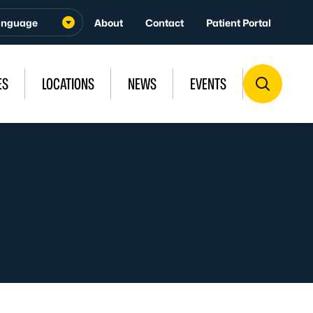
About
Contact
Patient Portal
ES
LOCATIONS
NEWS
EVENTS