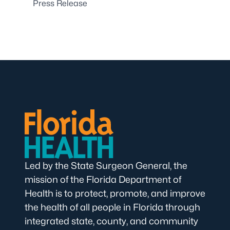
Press Release
Led by the State Surgeon General, the
mission of the Florida Department of
Health is to protect, promote, and improve
the health of all people in Florida through
integrated state, county, and community