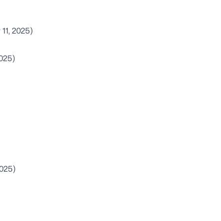
 11, 2025)
2025)
2025)