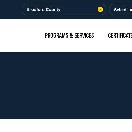
Bradford County
PROGRAMS & SERVICES
CERTIFICAT