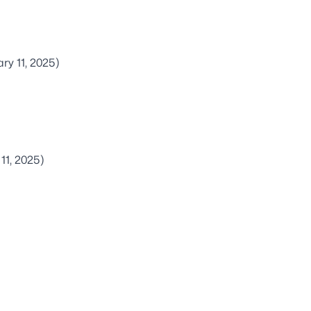
ry 11, 2025)
11, 2025)