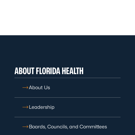
ABOUT FLORIDA HEALTH
About Us
Leadership
Boards, Councils, and Committees