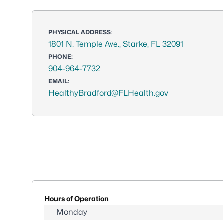
PHYSICAL ADDRESS:
1801 N. Temple Ave., Starke, FL 32091
PHONE:
904-964-7732
EMAIL:
HealthyBradford@FLHealth.gov
Hours of Operation
Monday