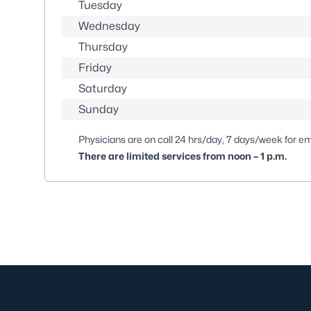
Tuesday
Wednesday
Thursday
Friday
Saturday
Sunday
Physicians are on call 24 hrs/day, 7 days/week for e
There are limited services from noon – 1 p.m.