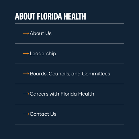
ABOUT FLORIDA HEALTH
About Us
Leadership
Boards, Councils, and Committees
Careers with Florida Health
Contact Us