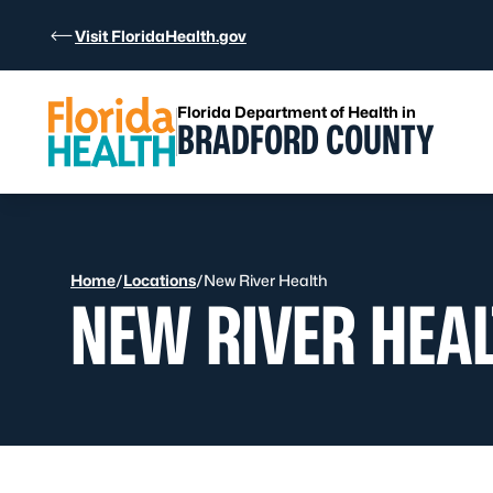
Skip to Content
Visit FloridaHealth.gov
Florida Department of Health in
BRADFORD COUNTY
Home
/
Locations
/
New River Health
NEW RIVER HEA