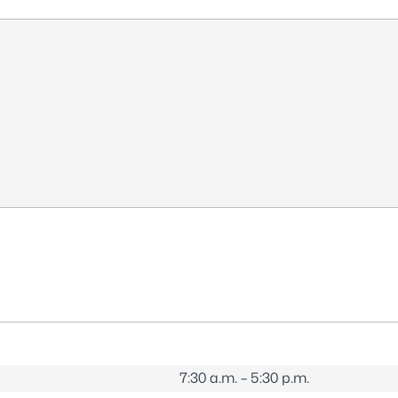
7:30 a.m. – 5:30 p.m.