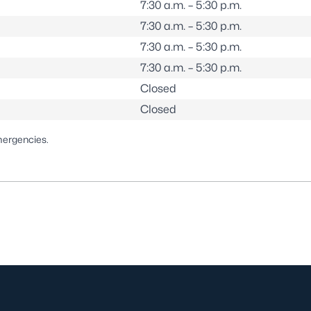
7:30 a.m. – 5:30 p.m.
7:30 a.m. – 5:30 p.m.
7:30 a.m. – 5:30 p.m.
7:30 a.m. – 5:30 p.m.
Closed
Closed
mergencies.