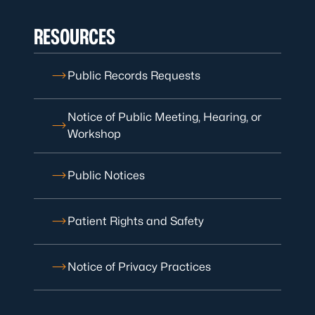
RESOURCES
Public Records Requests
Notice of Public Meeting, Hearing, or
Workshop
Public Notices
Patient Rights and Safety
Notice of Privacy Practices