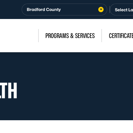
Bradford County
PROGRAMS & SERVICES
CERTIFICAT
LTH