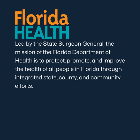
Led by the State Surgeon General, the
mission of the Florida Department of
Health is to protect, promote, and improve
the health of all people in Florida through
integrated state, county, and community
efforts.