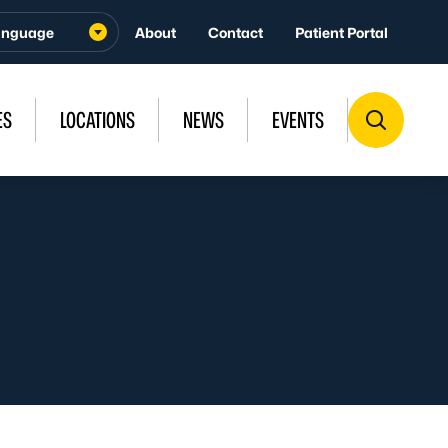
About
Contact
Patient Portal
ES
LOCATIONS
NEWS
EVENTS